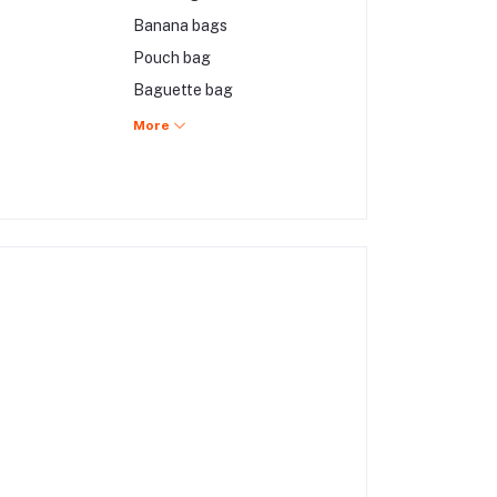
Banana bags
Pouch bag
Baguette bag
Hobo bag
More
Mini bags
Backpack
Briefcase bag