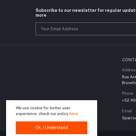
Subscribe to our newsletter for regular upda
more
CONT
Addres
Rue Ant
Bruxell
Phone
+32 49
We use cookie for better user
Email
experience, check our policy
here
Sparro
Ok. I Understood