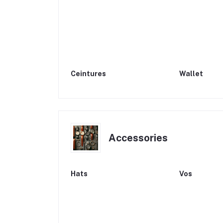
Ceintures
Wallet
Accessories
Hats
Vos