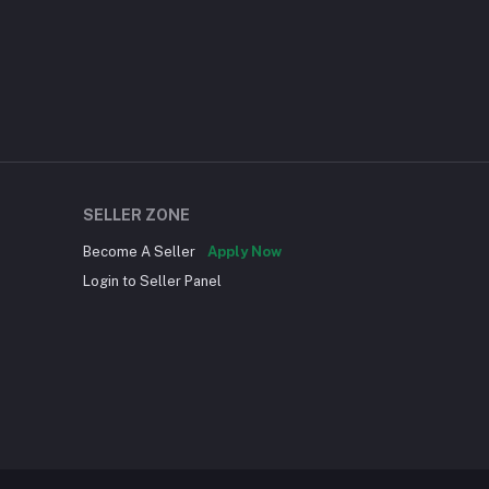
SELLER ZONE
Become A Seller
Apply Now
Login to Seller Panel