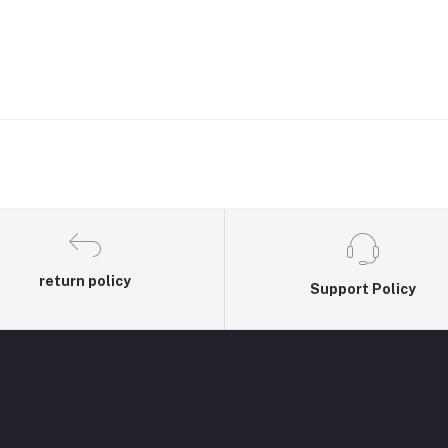
return policy
Support Policy