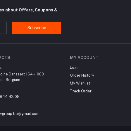
tes about Offers, Coupons &
Subscribe
ACTS
MY ACCOUNT
s
Login
oine Dansaert 164 - 1000
Order History
es - Belgium
My Wishlist
Track Order
8 14 93 08
wgroup.be@gmail.com