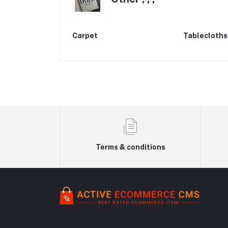
Carpet
Tablecloths
Terms & conditions