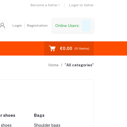
Become a Seller !
Login to Seller
Online Users:
Login
Registration
€0.00
(
0
Items)
Home
"All categories"
er shoes
Bags
 shoes
Shoulder bags