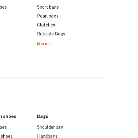
hoes
Sport bags
Pearl bags
Clutches
Reticule Bags
Lucite Bags
More
Chain Bags
Carpet Bags
n shoes
Bags
hoes
Shoulder bag
 shoes
Handbags