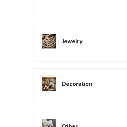
Jewelry
Decoration
Other , , ,