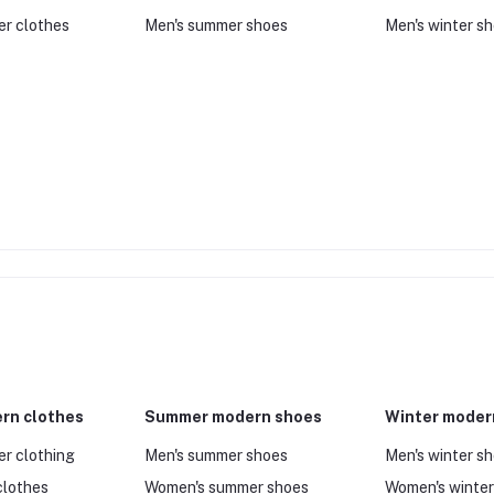
er clothes
Men's summer shoes
Men's winter s
rn clothes
Summer modern shoes
Winter moder
er clothing
Men's summer shoes
Men's winter s
clothes
Women's summer shoes
Women's winter