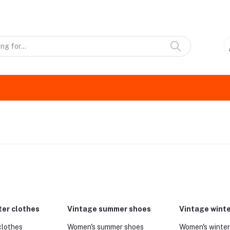
ter clothes
Vintage summer shoes
Vintage wint
clothes
Women's summer shoes
Women's winter