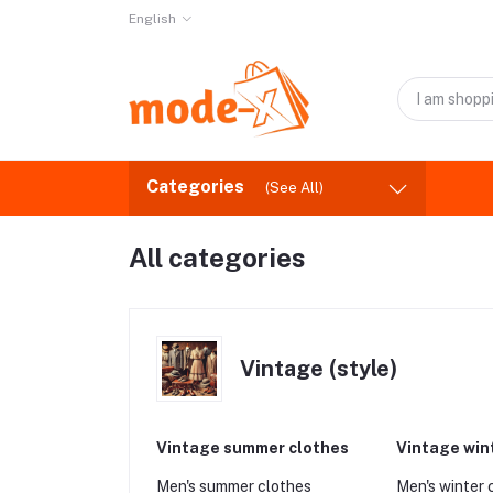
English
Categories
(See All)
All categories
Vintage (style)
Vintage summer clothes
Vintage win
Men's summer clothes
Men's winter 