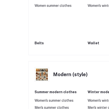
Women summer clothes
Women's wint
Belts
Wallet
Modern (style)
Summer modern clothes
Winter mode
Women's summer clothes
Women's wint
Men's summer clothes
Men's winter 