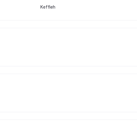
Keffieh