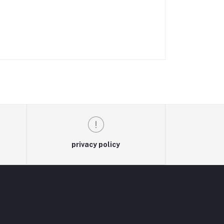
privacy policy