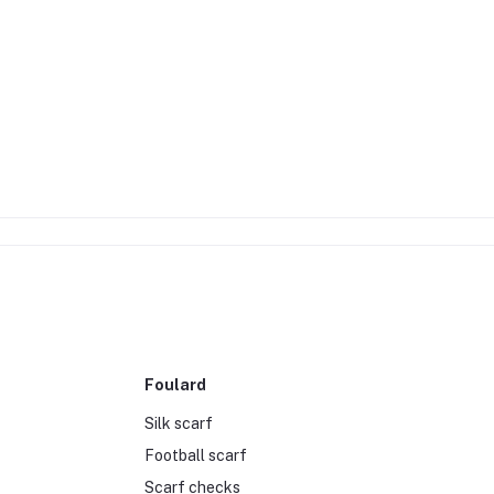
Foulard
Silk scarf
Football scarf
Scarf checks