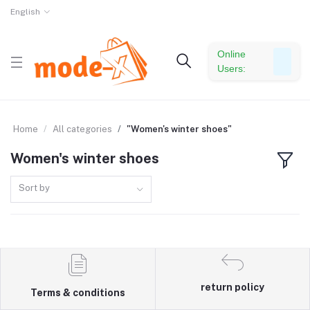
English
Online
Users:
Home
All categories
"Women's winter shoes"
Women's winter shoes
Sort by
return policy
Terms & conditions