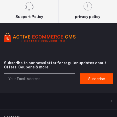
Support Policy
privacy policy
Subscribe to our newsletter for regular updates about
Offers, Coupons & more
Subscribe