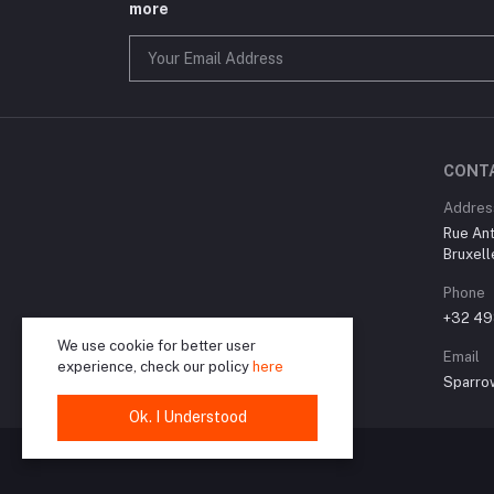
more
CONT
Addres
Rue Ant
Bruxell
Phone
+32 49
We use cookie for better user
Email
experience, check our policy
here
Sparro
Ok. I Understood