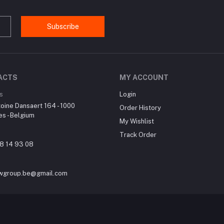
Subscribe
ACTS
MY ACCOUNT
s
Login
oine Dansaert 164 - 1000
Order History
es - Belgium
My Wishlist
Track Order
8 14 93 08
wgroup.be@gmail.com