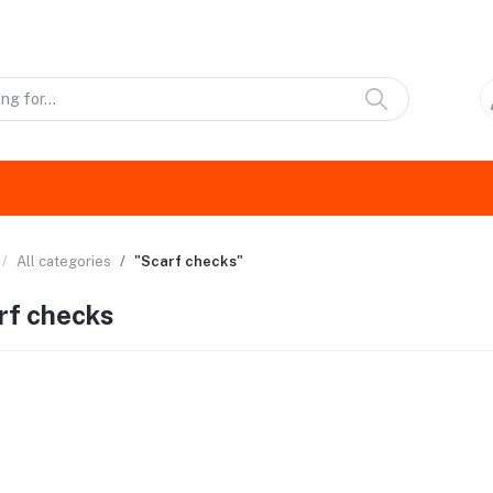
All categories
"Scarf checks"
rf checks