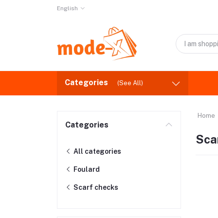
English
Categories
(See All)
Home
Categories
Sca
All categories
Foulard
Scarf checks