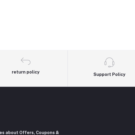
return policy
Support Policy
tes about Offers, Coupons &