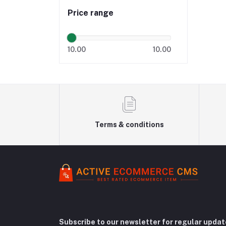
Price range
10.00
10.00
Terms & conditions
Subscribe to our newsletter for regular upda