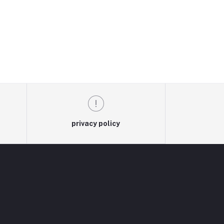
privacy policy