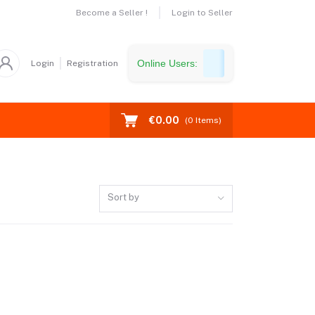
Become a Seller !
Login to Seller
Online Users:
Login
Registration
€0.00
(
0
Items)
Sort by