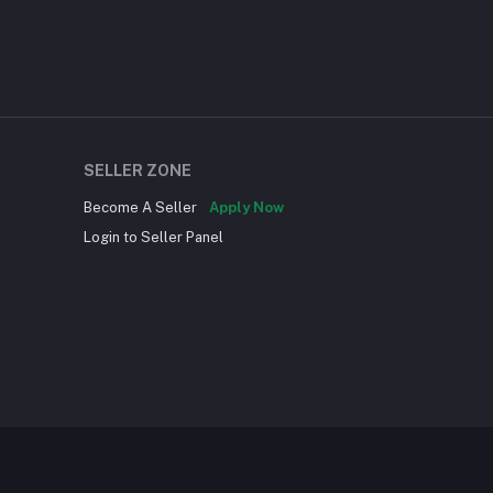
SELLER ZONE
Become A Seller
Apply Now
Login to Seller Panel