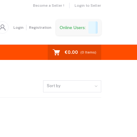
Become a Seller !
Login to Seller
Online Users:
Login
Registration
€0.00
(
0
Items)
Sort by