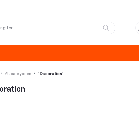
All categories
"Decoration"
oration