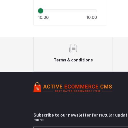
10.00
10.00
Terms & conditions
Subscribe to our newsletter for regular upda
more