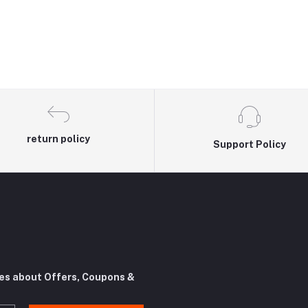
return policy
Support Policy
tes about Offers, Coupons &