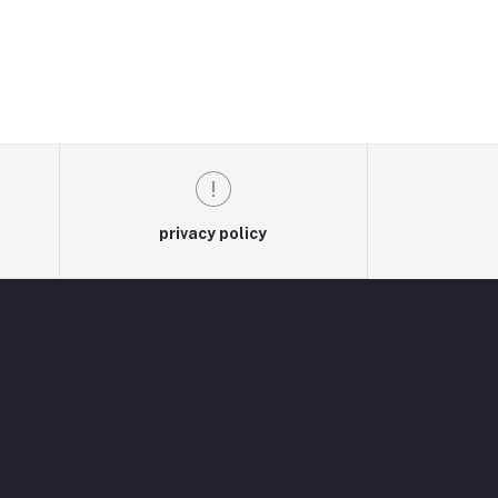
privacy policy