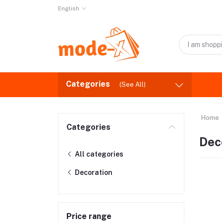
English
Categories
(See All)
Home
Categories
Dec
All categories
Decoration
Price range