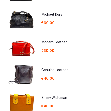
Michael Kors
€60.00
Modern Leather
€20.00
Genuine Leather
€40.00
Emmy Wieleman
€40.00