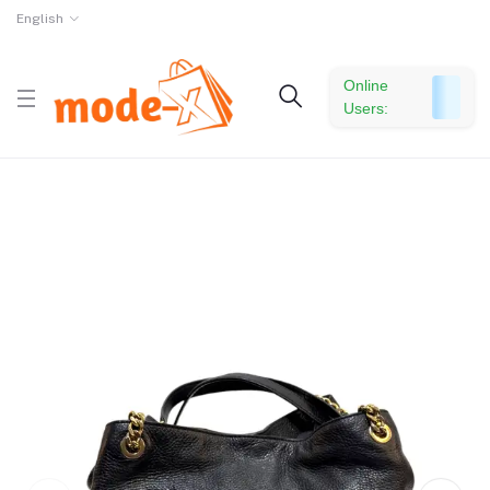
English
Online
Users: