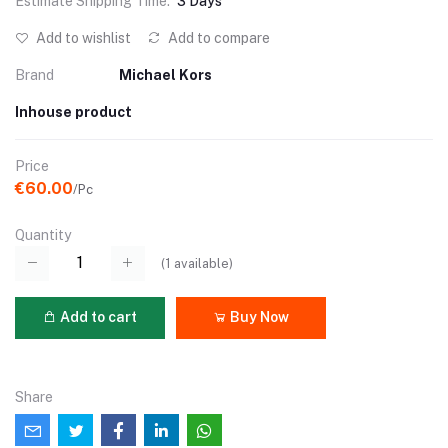
Estimate Shipping Time:
3 Days
Add to wishlist
Add to compare
Brand
Michael Kors
Inhouse product
Price
€60.00
/Pc
Quantity
(
1
available)
Add to cart
Buy Now
Share