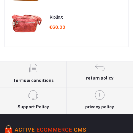
Kipling
€60.00
return policy
Terms & conditions
Support Policy
privacy policy