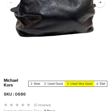
Michael
1- New
2- Used Good
3- Used Very Good
4- Etat
Kors
SKU : 0686
(0 reviews)