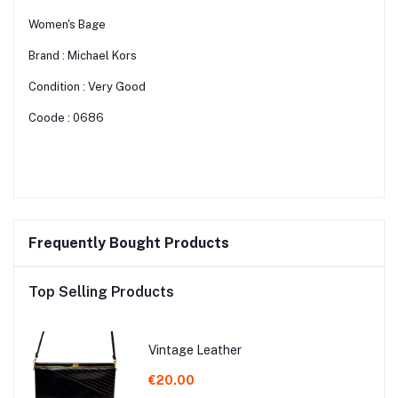
Women's Bage
Brand : Michael Kors
Condition : Very Good
Coode : 0686
Frequently Bought Products
Top Selling Products
Vintage Leather
€20.00