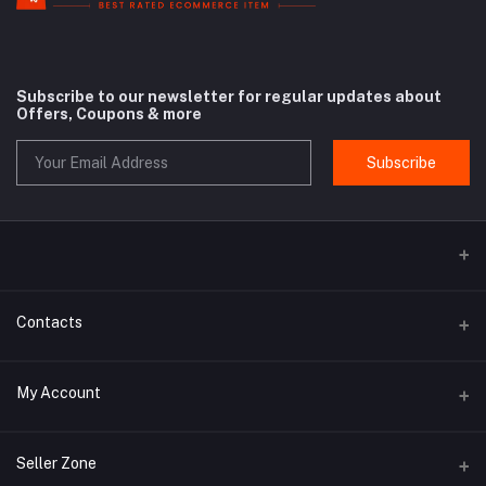
Subscribe to our newsletter for regular updates about
Offers, Coupons & more
Subscribe
Contacts
Address
My Account
Rue Antoine Dansaert 164 - 1000 Bruxelles - Belgium
Login
Phone
Seller Zone
+32 498 14 93 08