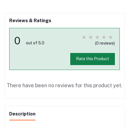
Reviews & Ratings
0
out of 5.0
(0 reviews)
Rate this Product
There have been no reviews for this product yet.
Description