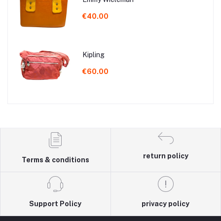
€40.00
Kipling
€60.00
return policy
Terms & conditions
Support Policy
privacy policy