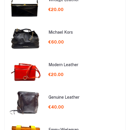
€20.00
Michael Kors
€60.00
Modern Leather
€20.00
Genuine Leather
€40.00
Emmy Wieleman