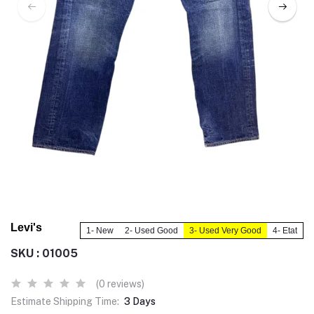
Levi's
1- New
2- Used Good
3- Used Very Good
4- Etat
SKU : 01005
(0 reviews)
Estimate Shipping Time:
3 Days