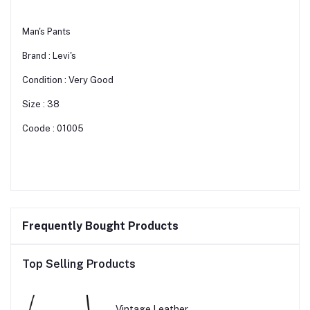
Man's Pants
Brand : Levi's
Condition : Very Good
Size : 38
Coode : 01005
Frequently Bought Products
Top Selling Products
Vintage Leather