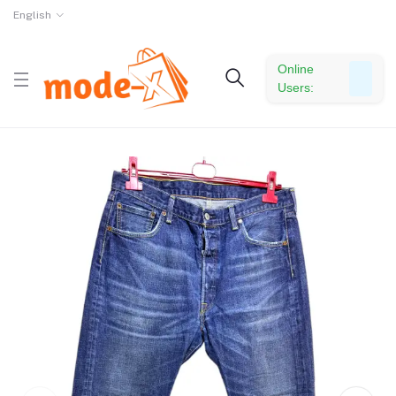
English
Online
Users: