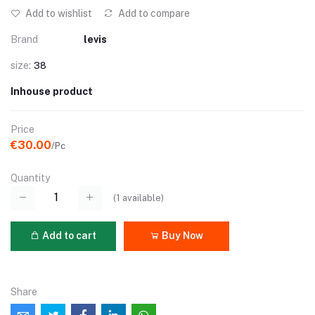
Add to wishlist
Add to compare
Brand
levis
size:
38
Inhouse product
Price
€30.00
/Pc
Quantity
(
1
available)
Add to cart
Buy Now
Share