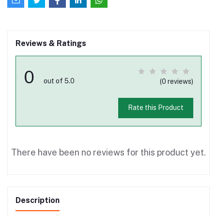
Reviews & Ratings
0
out of 5.0
(0 reviews)
Rate this Product
There have been no reviews for this product yet.
Description