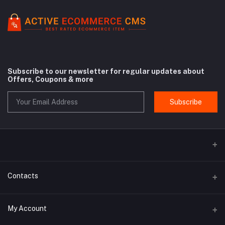
Subscribe to our newsletter for regular updates about
Offers, Coupons & more
Subscribe
Contacts
Address
My Account
Rue Antoine Dansaert 164 - 1000 Bruxelles - Belgium