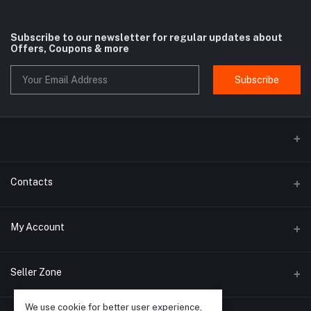
Subscribe to our newsletter for regular updates about
Offers, Coupons & more
Subscribe
Contacts
Address
My Account
Rue Antoine Dansaert 164 - 1000 Bruxelles - Belgium
Login
Phone
Seller Zone
+32 498 14 93 08
Order History
We use cookie for better user experience,