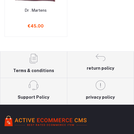
Dr . Martens
Add to cart
€45.00
return policy
Terms & conditions
Support Policy
privacy policy