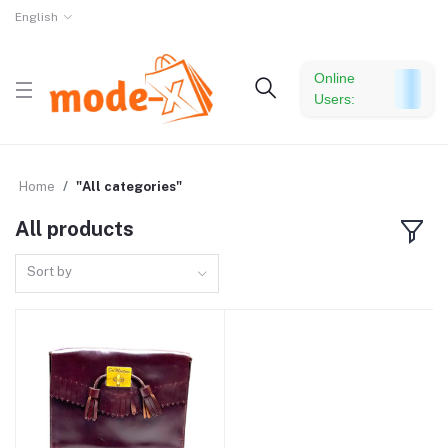
English
Online
Users:
Home
"All categories"
All products
Sort by